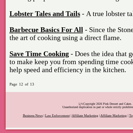
Lobster Tales and Tails
- A true lobster ta
Barbecue Basics For All
- Since the Ston
the art of cooking using a direct flame.
Save Time Cooking
- Does the idea that g
to make keep you from spending time coo
help speed and efficiency in the kitchen.
Page 12 of 13
ï¿½Copyright 2026 Pink Dessert and Cakes. A
Unauthorized duplication in part or whole strictly prohibite
Business News
|
Law Enforcement
|
Affiliate Marketing
|
Affiliate Marketing
|
To