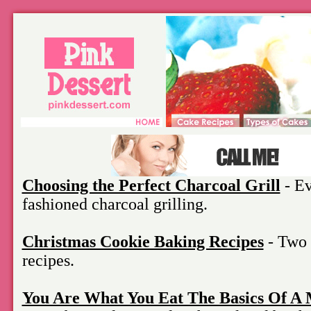
Choosing the Perfect Charcoal Grill
- Ev
fashioned charcoal grilling.
Christmas Cookie Baking Recipes
- Two 
recipes.
You Are What You Eat The Basics Of A 