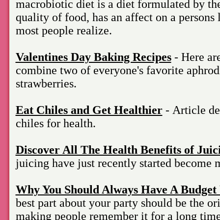
macrobiotic diet is a diet formulated by the
quality of food, has an affect on a persons 
most people realize.
Valentines Day Baking Recipes
- Here are
combine two of everyone's favorite aphrod
strawberries.
Eat Chiles and Get Healthier
- Article de
chiles for health.
Discover All The Health Benefits of Juic
juicing have just recently started become
Why You Should Always Have A Budget 
best part about your party should be the or
making people remember it for a long time