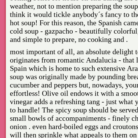
weather, not to mention preparing the soup
think it would tickle anybody´s fancy to th
hot soup! For this reason, the Spanish came
cold soup - gazpacho - beautifully colorfu
and simple to prepare, no cooking and .
most important of all, an absolute delight 
originates from romantic Andalucia - that l
Spain which is home to such extensive Arab
soup was originally made by pounding brea
cucumber and peppers but, nowadays, your 
effortless! Olive oil endows it with a smo
vinegar adds a refreshing tang - just what 
to handle! The spicy soup should be served
small bowls of accompaniments - finely c
onion . even hard-boiled eggs and croutons,
will then sprinkle what appeals to them on