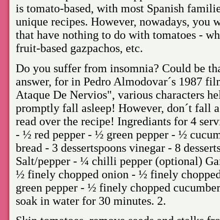
is tomato-based, with most Spanish famili
unique recipes. However, nowadays, you wi
that have nothing to do with tomatoes - w
fruit-based gazpachos, etc.
Do you suffer from insomnia? Could be tha
answer, for in Pedro Almodovar´s 1987 fi
Ataque De Nervios", various characters he
promptly fall asleep! However, don´t fall a
read over the recipe! Ingrediants for 4 serv
- ½ red pepper - ½ green pepper - ½ cucumb
bread - 3 dessertspoons vinegar - 8 dessert
Salt/pepper - ¼ chilli pepper (optional) Ga
½ finely chopped onion - ½ finely chopped
green pepper - ½ finely chopped cucumber
soak in water for 30 minutes. 2.