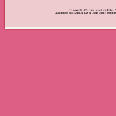
©Copyright 2026 Pink Dessert and Cakes. Al
Unauthorized duplication in part or whole strictly prohibite