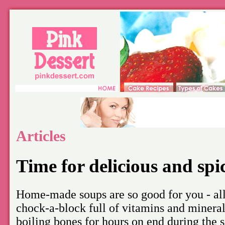
Articles
Time for delicious and sp
Home-made soups are so good for you - all
chock-a-block full of vitamins and mineral
boiling bones for hours on end during the