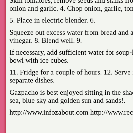
Skin tomatoes, remove seeds and stalks fr
onion and garlic. 4. Chop onion, garlic, t
5. Place in electric blender. 6.
Squeeze out excess water from bread and ad
vinegar. 8. Blend well. 9.
If necessary, add sufficient water for soup-
bowl with ice cubes.
11. Fridge for a couple of hours. 12. Serve
separate dishes.
Gazpacho is best enjoyed sitting in the sha
sea, blue sky and golden sun and sands!.
http://www.infozabout.com http://www.rec