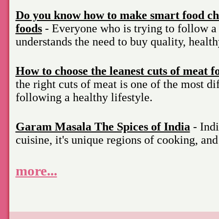
Do you know how to make smart food cho
foods
- Everyone who is trying to follow a 
understands the need to buy quality, health
How to choose the leanest cuts of meat f
the right cuts of meat is one of the most di
following a healthy lifestyle.
Garam Masala The Spices of India
- Indi
cuisine, it's unique regions of cooking, an
more...