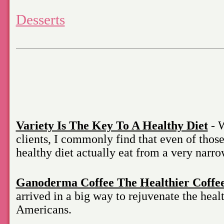
Desserts
Variety Is The Key To A Healthy Diet
- W
clients, I commonly find that even of thos
healthy diet actually eat from a very narro
Ganoderma Coffee The Healthier Coffe
arrived in a big way to rejuvenate the healt
Americans.