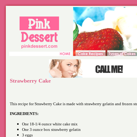
Strawberry Cake
This recipe for Strawberry Cake is made with strawberry gelatin and frozen st
INGREDIENTS:
One 18-1/4 ounce white cake mix
One 3 ounce box strawberry gelatin
3 eggs