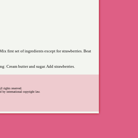
ix first set of ingredients except for strawberries. Beat
ing: Cream butter and sugar. Add strawberries.
l rights reserved.
d by international copyright law.