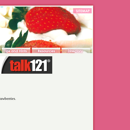
rawberries.