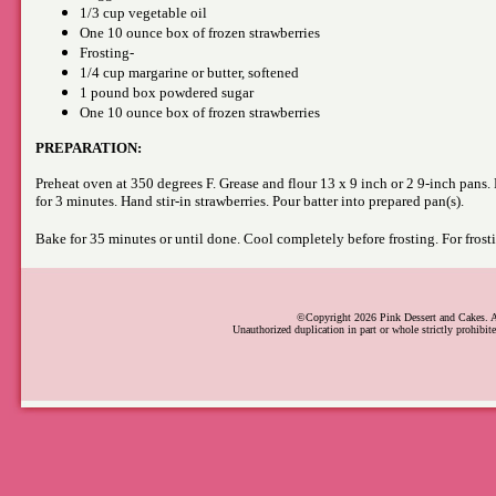
1/3 cup vegetable oil
One 10 ounce box of frozen strawberries
Frosting-
1/4 cup margarine or butter, softened
1 pound box powdered sugar
One 10 ounce box of frozen strawberries
PREPARATION:
Preheat oven at 350 degrees F. Grease and flour 13 x 9 inch or 2 9-inch pans. M
for 3 minutes. Hand stir-in strawberries. Pour batter into prepared pan(s).
Bake for 35 minutes or until done. Cool completely before frosting. For frost
©Copyright 2026 Pink Dessert and Cakes. Al
Unauthorized duplication in part or whole strictly prohibite